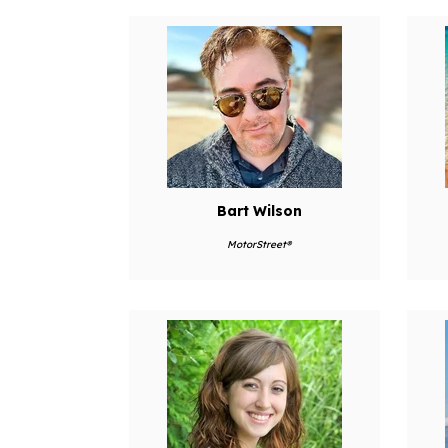
Bart Wilson
MotorStreet®