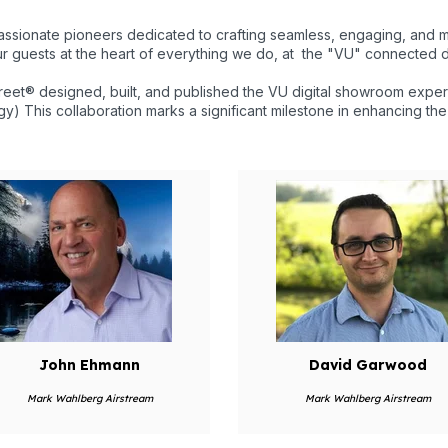
ssionate pioneers dedicated to crafting seamless, engaging, and 
r guests at the heart of everything we do, at the "VU" connected d
et® designed, built, and published the VU digital showroom expe
y) This collaboration marks a significant milestone in enhancing t
John Ehmann
David Garwood
Mark Wahlberg Airstream
Mark Wahlberg Airstream