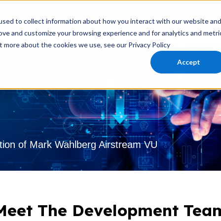
INVENTORY
AIRSTREAM
VIRTUAL SHOWROOM
EXPLORE RVS
SERVI
sed to collect information about how you interact with our website an
rove and customize your browsing experience and for analytics and metri
ut more about the cookies we use, see our Privacy Policy
Accept
tion of Mark Wahlberg Airstream VU
Meet The Development Tea