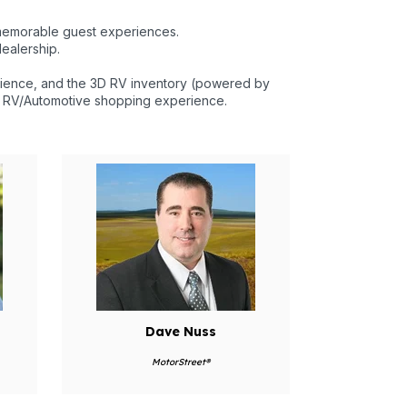
memorable guest experiences.
ealership.
rience, and the 3D RV inventory (powered by
he RV/Automotive shopping experience.
Dave Nuss
MotorStreet®