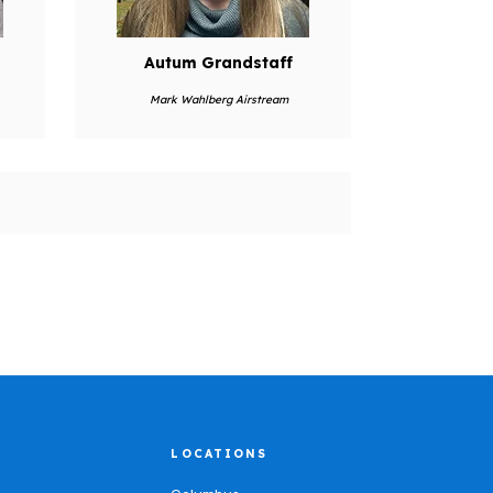
Autum Grandstaff
Mark Wahlberg Airstream
LOCATIONS