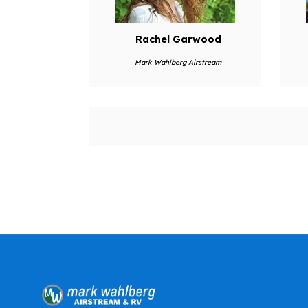
Rachel Garwood
Mark Wahlberg Airstream