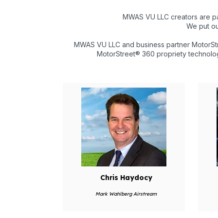
MWAS VU LLC creators are pa
We put ou
MWAS VU LLC and business partner MotorStre
MotorStreet® 360 propriety technolog
Chris Haydocy
Mark Wahlberg Airstream