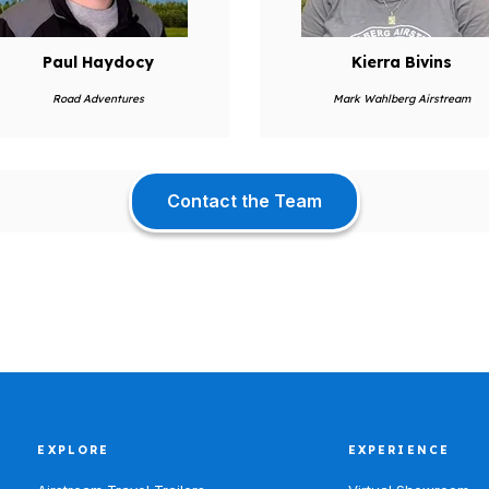
Paul Haydocy
Kierra Bivins
Road Adventures
Mark Wahlberg Airstream
Contact the Team
EXPLORE
EXPERIENCE