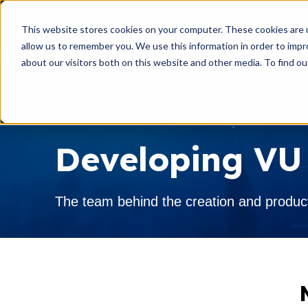
This website stores cookies on your computer. These cookies are u
allow us to remember you. We use this information in order to imp
about our visitors both on this website and other media. To find o
INVENTORY
AIRSTREAM
VIRTUAL SHOWROOM
Developing VU
EXPLORE RVS
The team behind the creation and produc
SERVICE & PARTS