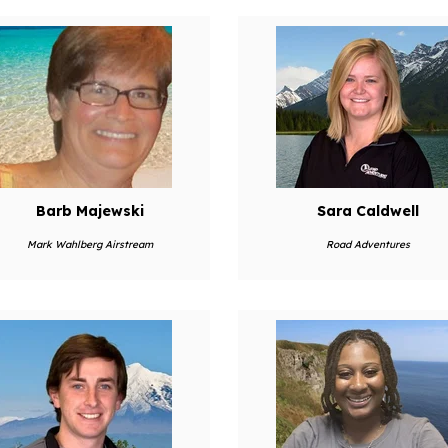
Barb Majewski
Sara Caldwell
Mark Wahlberg Airstream
Road Adventures