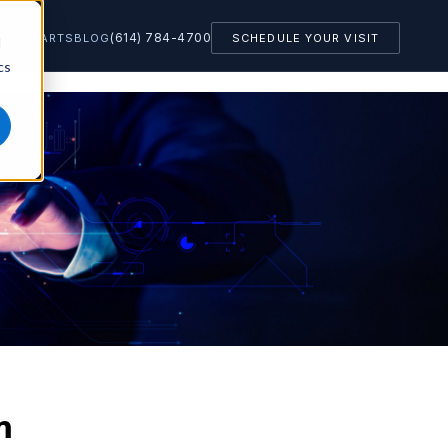
(614) 784-4700
CE & PARTS
BLOG
SCHEDULE YOUR VISIT
d
cs
m