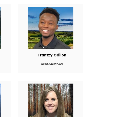
Frantzy Odilon
Road Adventures