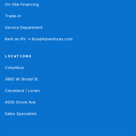
On-Site Financing
Trade-In
Service Department
Rent an RV → RoadAdventures.com
LOCATIONS
Columbus
3865 W. Broad St.
Cleveland / Lorain
4500 Grove Ave.
Sales Specialists