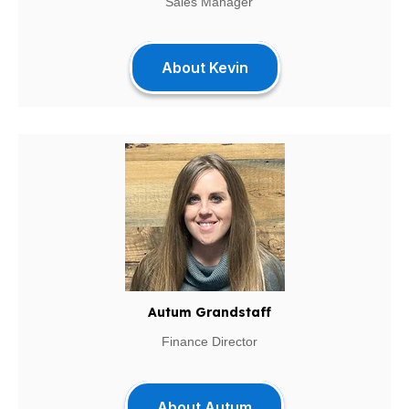
Sales Manager
About Kevin
Autum Grandstaff
Finance Director
About Autum