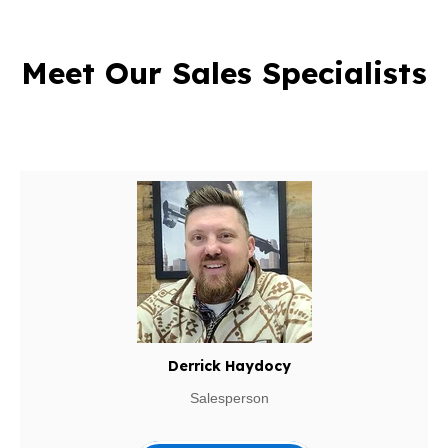
Meet Our Sales Specialists
Derrick Haydocy
Salesperson