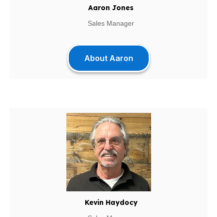
Aaron Jones
Sales Manager
About Aaron
Kevin Haydocy