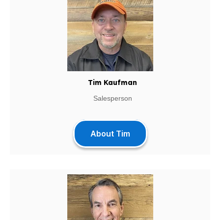
Tim Kaufman
Salesperson
About Tim