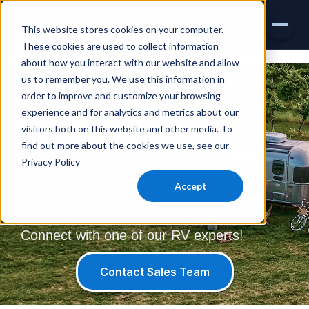
This website stores cookies on your computer.
These cookies are used to collect information
about how you interact with our website and allow
INVENTORY
us to remember you. We use this information in
order to improve and customize your browsing
AIRSTREAM
experience and for analytics and metrics about our
visitors both on this website and other media. To
VIRTUAL SHOWROOM
Sales
find out more about the cookies we use, see our
Privacy Policy
EXPLORE RVS
Specialists
Accept
SERVICE & PARTS
Connect with one of our RV experts!
Contact Sales Team