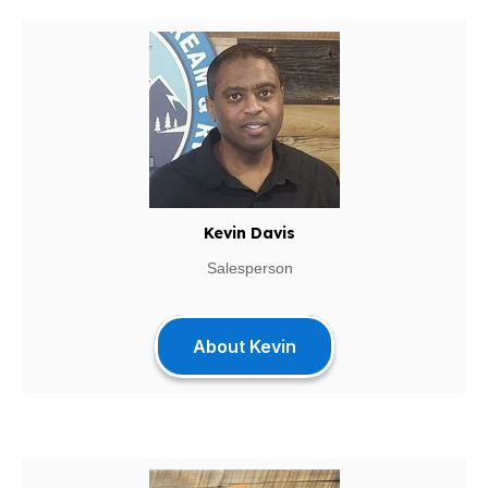
Kevin Davis
Salesperson
About Kevin