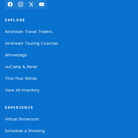
EXPLORE
Airstream Travel Trailers
Airstream Touring Coaches
Winnebago
nuCamp & Aliner
Thor Four Winds
View All Inventory
EXPERIENCE
Virtual Showroom
Schedule a Showing