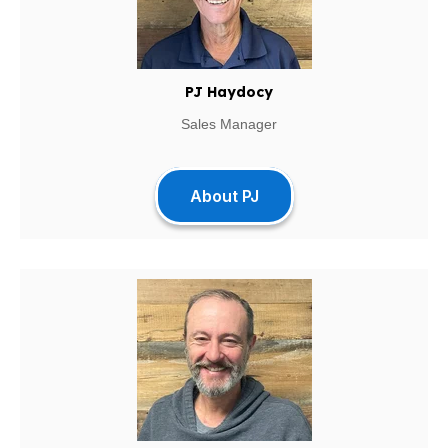
PJ Haydocy
Sales Manager
About PJ