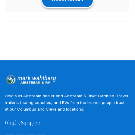
Ohio's #1 Airstream dealer and Airstream 5-Rivet Certified. Travel
trailers, touring coaches, and RVs from the brands people trust —
at our Columbus and Cleveland locations.
(614) 784-4700