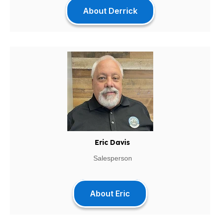
About Derrick
Eric Davis
Salesperson
About Eric