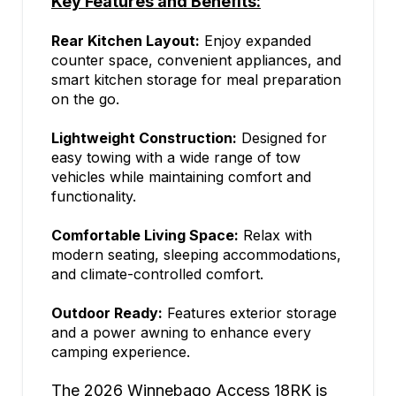
Key Features and Benefits:
Rear Kitchen Layout:
Enjoy expanded
counter space, convenient appliances, and
smart kitchen storage for meal preparation
on the go.
Lightweight Construction:
Designed for
easy towing with a wide range of tow
vehicles while maintaining comfort and
functionality.
Comfortable Living Space:
Relax with
modern seating, sleeping accommodations,
and climate-controlled comfort.
Outdoor Ready:
Features exterior storage
and a power awning to enhance every
camping experience.
The 2026 Winnebago Access 18RK is