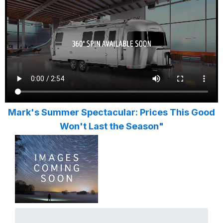
Mark's Summer Spectacular: Prices This Good
Won't Last the Season"