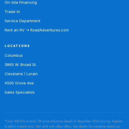
On-Site Financing
Trade-In
Service Department
Rent an RV → RoadAdventures.com
LOCATIONS
Columbus
3865 W. Broad St.
Cleveland / Lorain
4500 Grove Ave.
Sales Specialists
*Over 100 RVs in stock. 5% price reduction based on December 2025 pricing. Applies
to select in-stock units. Not valid with other offers. See dealer for complete details on