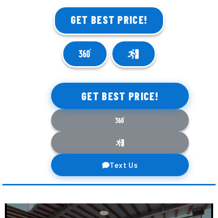
GET BEST PRICE!
GET BEST PRICE!
Text Us