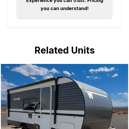
Experience you can trust. Pricing
you can understand!
Related Units