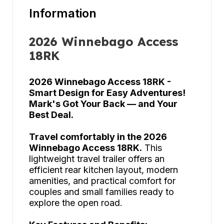
Information
2026 Winnebago Access
18RK
2026 Winnebago Access 18RK -
Smart Design for Easy Adventures!
Mark's Got Your Back — and Your
Best Deal.
Travel comfortably in the 2026
Winnebago Access 18RK.
This
lightweight travel trailer offers an
efficient rear kitchen layout, modern
amenities, and practical comfort for
couples and small families ready to
explore the open road.