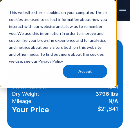
This website stores cookies on your computer. These
cookies are used to collect information about how you
interact with our website and allow us to remember
INVENTORY
you. We use this information in order to improve and
customize your browsing experience and for analytics
AIRSTREAM
and metrics about our visitors both on this website
2026 Winnebago
and other media. To find out more about the cookies
VIRTUAL SHOWROOM
we use, see our Privacy Policy
Access
18RK
EXPLORE RVS
Accept
SERVICE & PARTS
Stock Number
4241
Dry Weight
3796 lbs
Mileage
N/A
Your Price
$21,841