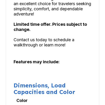
an excellent choice for travelers seeking
simplicity, comfort, and dependable
adventure!
Limited time offer. Prices subject to
change.
Contact us today to schedule a
walkthrough or learn more!
Features may include:
Dimensions, Load
Capacities and Color
Color