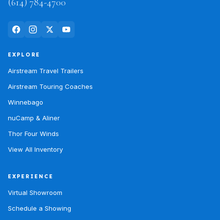
(614) 784-4700
EXPLORE
Airstream Travel Trailers
Airstream Touring Coaches
Winnebago
nuCamp & Aliner
Thor Four Winds
View All Inventory
EXPERIENCE
Virtual Showroom
Schedule a Showing