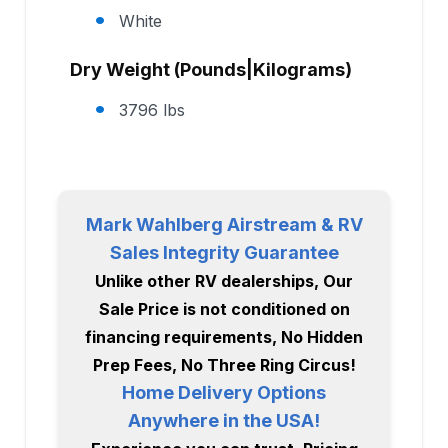
White
Dry Weight (Pounds|Kilograms)
3796 lbs
Mark Wahlberg Airstream & RV
Sales Integrity Guarantee
Unlike other RV dealerships, Our
Sale Price is not conditioned on
financing requirements, No Hidden
Prep Fees, No Three Ring Circus!
Home Delivery Options
Anywhere in the USA!