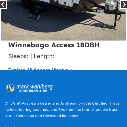
Winnebago Access 25BH
Sleeps: | Length:
Explore All Access Models
Ohio's #1 Airstream dealer and Airstream 5-Rivet Certified. Travel
trailers, touring coaches, and RVs from the brands people trust —
at our Columbus and Cleveland locations.