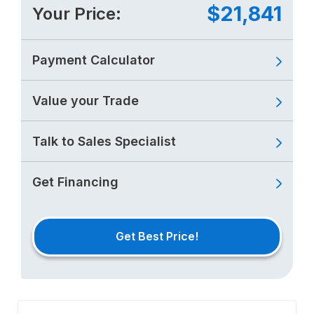
$21,841
Your Price:
Payment Calculator
Value your Trade
Talk to Sales Specialist
Get Financing
Get Best Price!