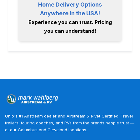
Home Delivery Options
Anywhere in the USA!
Experience you can trust. Pricing
you can understand!
Ohio's #1 Airstream dealer and Airstream 5-Rivet Certified. Travel
trailers, touring coaches, and RVs from the brands people trust —
at our Columbus and Cleveland locations.