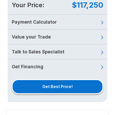
$117,250
Your Price:
Payment Calculator
Value your Trade
Talk to Sales Specialist
Get Financing
Get Best Price!