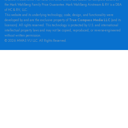
the Mark Wahlberg Family Price Guarantee. Mark Wahlberg Airstream & RV is a DBA
of HC & RV, LLC.
This website and its underlying technology, code, design, and functionality were
developed by and are the exclusive property of
True Compass Media LLC
(and its
licensors). All rights reserved. This technology is protected by U.S. and international
intellectual property laws and may not be copied, reproduced, or reverse-engineered
without written permission.
© 2026 MWAS VU LLC. All Rights Reserved.