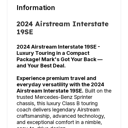
Information
2024 Airstream Interstate
19SE
2024 Airstream Interstate 19SE -
Luxury Touring in a Compact
Package! Mark's Got Your Back —
and Your Best Deal.
Experience premium travel and
everyday versatility with the 2024
Airstream Interstate 19SE.
Built on the
trusted Mercedes-Benz Sprinter
chassis, this luxury Class B touring
coach delivers legendary Airstream
craftsmanship, advanced technology,
and exceptional comfort in a nimble,