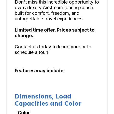
Don't miss this incredible opportunity to
own a luxury Airstream touring coach
built for comfort, freedom, and
unforgettable travel experiences!
Limited time offer. Prices subject to
change.
Contact us today to learn more or to
schedule a tour!
Features may include:
Dimensions, Load
Capacities and Color
Color