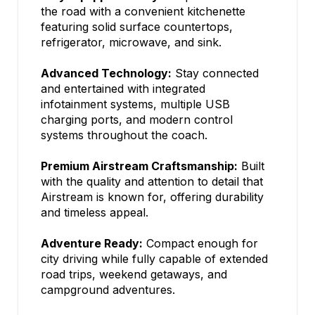
the road with a convenient kitchenette
featuring solid surface countertops,
refrigerator, microwave, and sink.
Advanced Technology:
Stay connected
and entertained with integrated
infotainment systems, multiple USB
charging ports, and modern control
systems throughout the coach.
Premium Airstream Craftsmanship:
Built
with the quality and attention to detail that
Airstream is known for, offering durability
and timeless appeal.
Adventure Ready:
Compact enough for
city driving while fully capable of extended
road trips, weekend getaways, and
campground adventures.