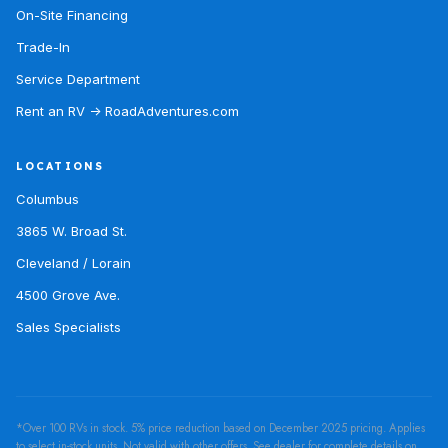
On-Site Financing
Trade-In
Service Department
Rent an RV → RoadAdventures.com
LOCATIONS
Columbus
3865 W. Broad St.
Cleveland / Lorain
4500 Grove Ave.
Sales Specialists
*Over 100 RVs in stock. 5% price reduction based on December 2025 pricing. Applies
to select in-stock units. Not valid with other offers. See dealer for complete details on