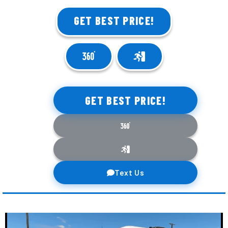
GET BEST PRICE!
GET BEST PRICE!
Text Us