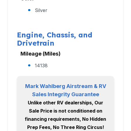
Silver
Engine, Chassis, and
Drivetrain
Mileage (Miles)
14138
Mark Wahlberg Airstream & RV
Sales Integrity Guarantee
Unlike other RV dealerships, Our
Sale Price is not conditioned on
financing requirements, No Hidden
Prep Fees, No Three Ring Circus!