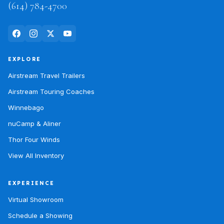
(614) 784-4700
EXPLORE
Airstream Travel Trailers
Airstream Touring Coaches
Winnebago
nuCamp & Aliner
Thor Four Winds
View All Inventory
EXPERIENCE
Virtual Showroom
Schedule a Showing