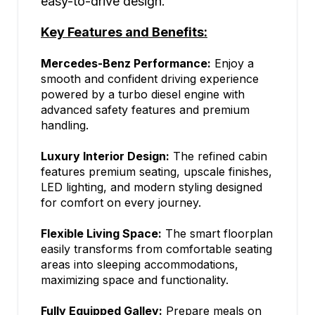
easy-to-drive design.
Key Features and Benefits:
Mercedes-Benz Performance:
Enjoy a
smooth and confident driving experience
powered by a turbo diesel engine with
advanced safety features and premium
handling.
Luxury Interior Design:
The refined cabin
features premium seating, upscale finishes,
LED lighting, and modern styling designed
for comfort on every journey.
Flexible Living Space:
The smart floorplan
easily transforms from comfortable seating
areas into sleeping accommodations,
maximizing space and functionality.
Fully Equipped Galley:
Prepare meals on