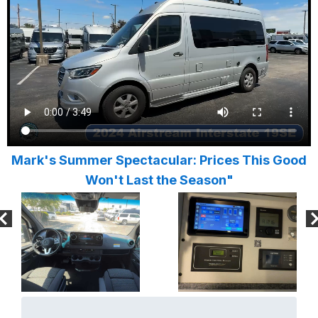
Mark's Summer Spectacular: Prices This Good
Won't Last the Season"