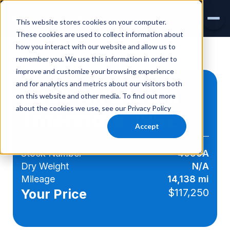
This website stores cookies on your computer.
These cookies are used to collect information about
how you interact with our website and allow us to
INVENTORY
remember you. We use this information in order to
improve and customize your browsing experience
AIRSTREAM
and for analytics and metrics about our visitors both
2024 Airstream
on this website and other media. To find out more
VIRTUAL SHOWROOM
about the cookies we use, see our Privacy Policy
Interstate
19SE
EXPLORE RVS
Accept
SERVICE & PARTS
Stock Number
4090A
Dry Weight
N/A
Mileage
14,138 mi
Your Price
$117,250