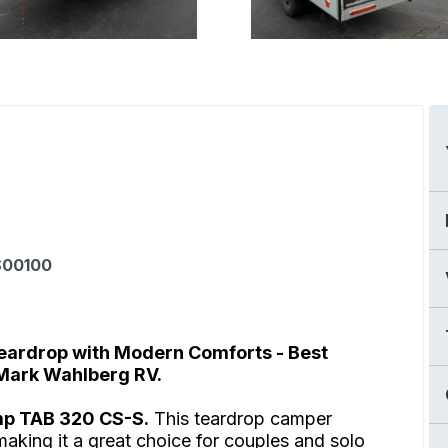
00100
eardrop with Modern Comforts - Best
 Mark Wahlberg RV.
mp TAB 320 CS-S.
This teardrop camper
making it a great choice for couples and solo