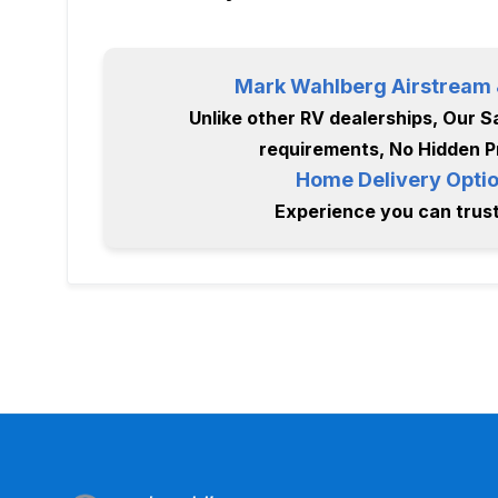
Mark Wahlberg Airstream &
Unlike other RV dealerships, Our Sa
requirements, No Hidden P
Home Delivery Optio
Experience you can trust