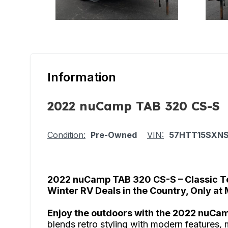
Information
2022 nuCamp TAB 320 CS-S
Condition:
Pre-Owned
VIN:
57HTT15SXNS
2022 nuCamp TAB 320 CS-S – Classic T
Winter RV Deals in the Country, Only at
Enjoy the outdoors with the 2022 nuCa
blends retro styling with modern features, 