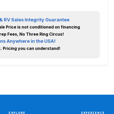
 RV Sales Integrity Guarantee
le Price is not conditioned on financing
rep Fees, No Three Ring Circus!
ns Anywhere in the USA!
. Pricing you can understand!
EXPLORE
EXPERIENCE