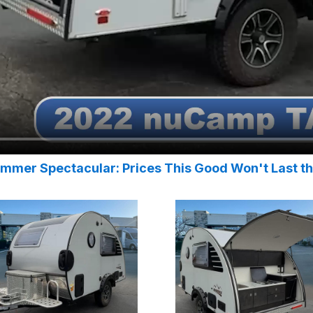
mmer Spectacular: Prices This Good Won't Last t