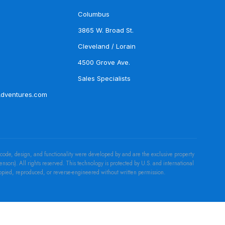
Columbus
3865 W. Broad St.
Cleveland / Lorain
4500 Grove Ave.
Sales Specialists
Adventures.com
 code, design, and functionality were developed by and are the exclusive property
censors). All rights reserved. This technology is protected by U.S. and international
copied, reproduced, or reverse-engineered without written permission.