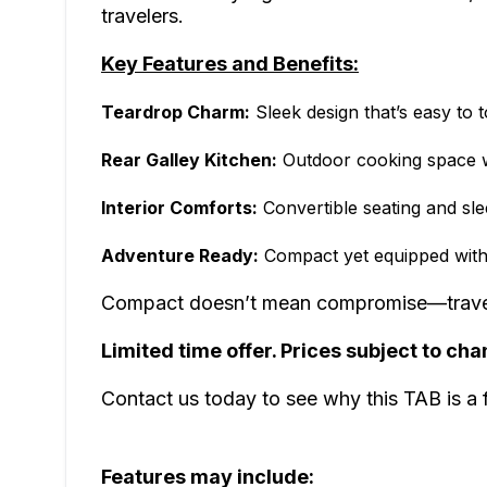
travelers.
Key Features and Benefits:
Teardrop Charm:
Sleek design that’s easy to 
Rear Galley Kitchen:
Outdoor cooking space wi
Interior Comforts:
Convertible seating and sle
Adventure Ready:
Compact yet equipped with 
Compact doesn’t mean compromise—travel l
Limited time offer. Prices subject to cha
Contact us today to see why this TAB is a
Features may include: