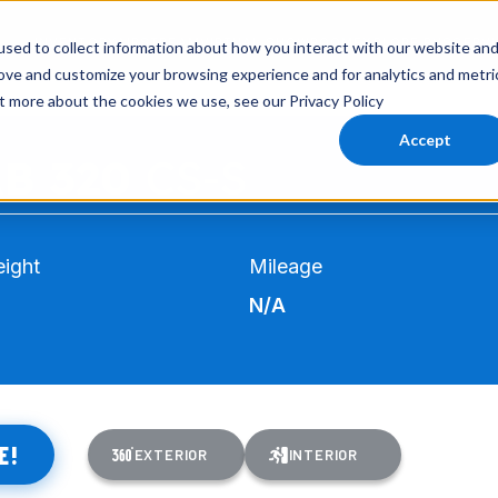
INVENTORY
AIRSTREAM
VIRTUAL SHOWROOM
EXPLORE RVS
SERVI
sed to collect information about how you interact with our website an
rove and customize your browsing experience and for analytics and metri
ut more about the cookies we use, see our Privacy Policy
Accept
AB 320
CS-S
ight
Mileage
N/A
E!
EXTERIOR
INTERIOR