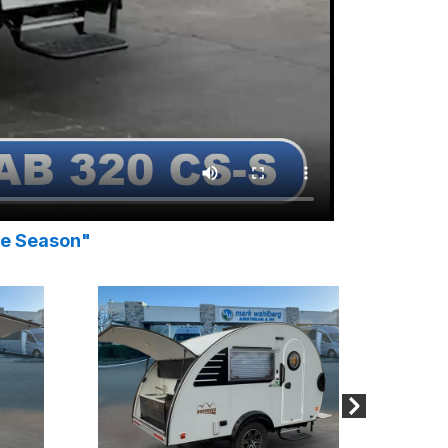
he Season"