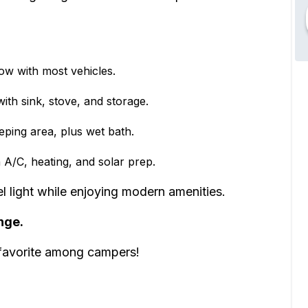
tow with most vehicles.
th sink, stove, and storage.
eping area, plus wet bath.
A/C, heating, and solar prep.
ight while enjoying modern amenities.
nge.
 favorite among campers!