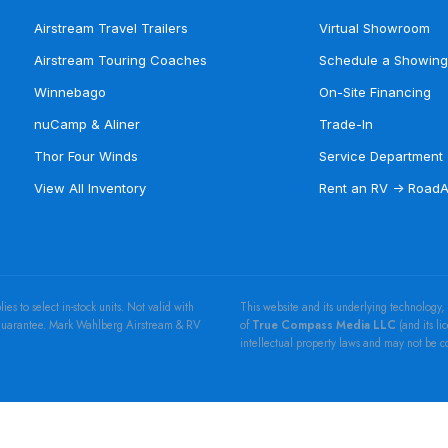
Airstream Travel Trailers
Virtual Showroom
Airstream Touring Coaches
Schedule a Showing
Winnebago
On-Site Financing
nuCamp & Aliner
Trade-In
Thor Four Winds
Service Department
View All Inventory
Rent an RV → Road
 to select in-stock units. Not valid with
This website and its underlying technology,
e Guarantee. Mark Wahlberg Airstream & RV
of
True Compass Media LLC
(and its li
intellectual property laws and may not be 