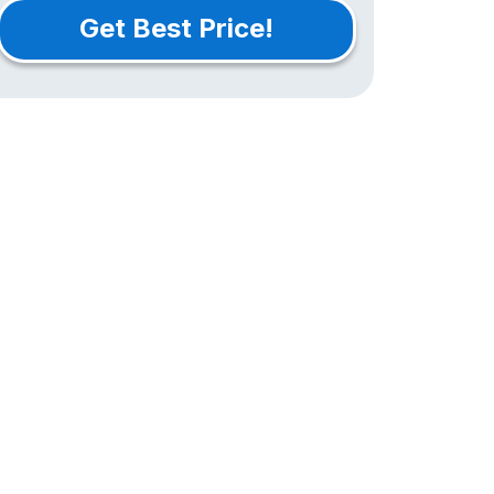
Get Best Price!