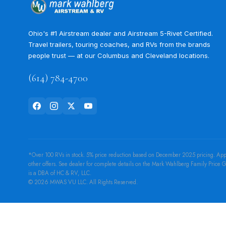
Ohio's #1 Airstream dealer and Airstream 5-Rivet Certified.
Travel trailers, touring coaches, and RVs from the brands
people trust — at our Columbus and Cleveland locations.
(614) 784-4700
*Over 100 RVs in stock. 5% price reduction based on December 2025 pricing. Applies
other offers. See dealer for complete details on the Mark Wahlberg Family Pric
is a DBA of HC & RV, LLC.
© 2026 MWAS VU LLC. All Rights Reserved.