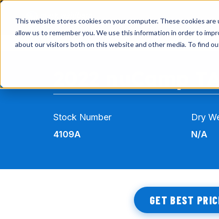
This website stores cookies on your computer. These cookies are u
allow us to remember you. We use this information in order to imp
about our visitors both on this website and other media. To find o
INVENTORY
2022 nuCamp T
AIRSTREAM
VIRTUAL SHOWROOM
Stock Number
Dry We
EXPLORE RVS
4109A
N/A
SERVICE & PARTS
GET BEST PRIC