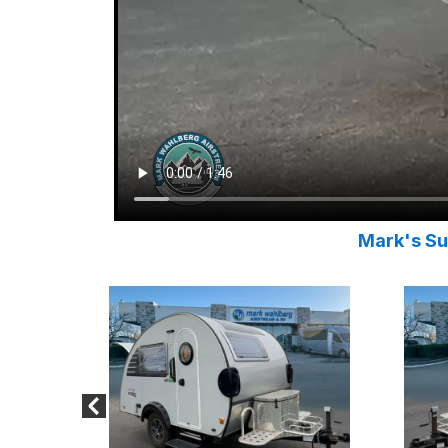
Mark's Su