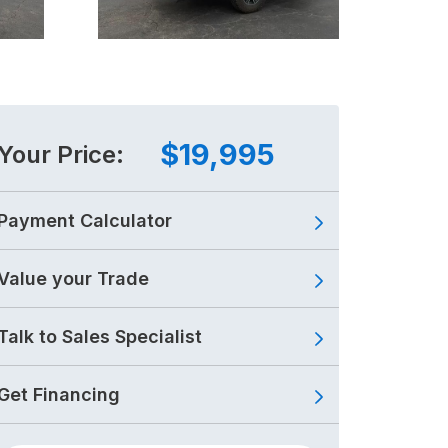
$19,995
Your Price:
Payment Calculator
Value your Trade
Talk to Sales Specialist
Get Financing